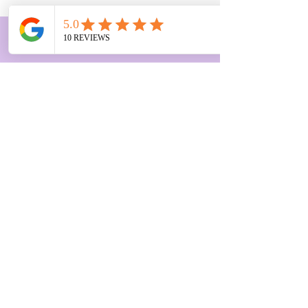
Get on the list to receive
notifications for groups or events
First Name
Last Name
Email
Subscribe