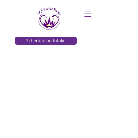
Schedule an Intake