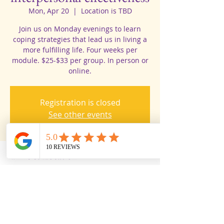
Mon, Apr 20
  |  
Location is TBD
Join us on Monday evenings to learn
coping strategies that lead us in living a
more fulfilling life. Four weeks per
module. $25-$33 per group. In person or
online.
Registration is closed
See other events
Time & Location
Apr 20, 2026, 3:53 PM
Location is TBD
Share this event