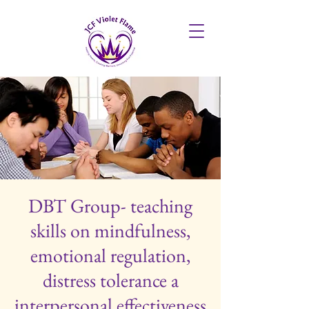
DBT Group- teaching
skills on mindfulness,
emotional regulation,
distress tolerance a
interpersonal effectiveness